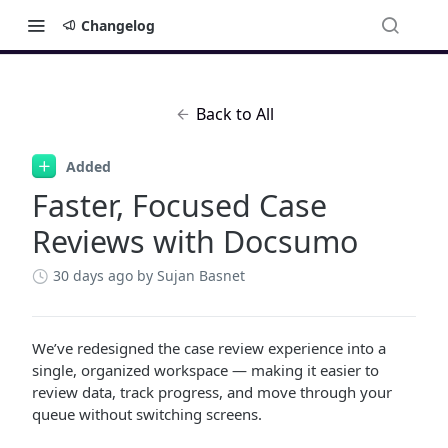
Changelog
Back to All
Added
Faster, Focused Case
Reviews with Docsumo
30 days ago
by Sujan Basnet
We’ve redesigned the case review experience into a
single, organized workspace — making it easier to
review data, track progress, and move through your
queue without switching screens.