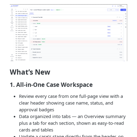
What’s New
1. All-in-One Case Workspace
Review every case from one full-page view with a
clear header showing case name, status, and
approval badges
Data organized into tabs — an Overview summary
plus a tab for each section, shown as easy-to-read
cards and tables
Update a case’s stage directly from the header, on