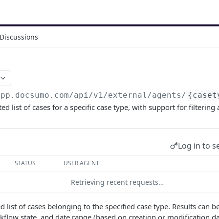
Discussions
app.docsumo.com
/api/v1/external/agents/
{caset
ed list of cases for a specific case type, with support for filtering
Log in to s
STATUS
USER AGENT
Retrieving recent requests…
 list of cases belonging to the specified case type. Results can be
kflow state, and date range (based on creation or modification da