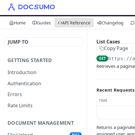
Home
Guides
API Reference
Changelog
List Cases
JUMP TO
Copy Page
GET
https://
GETTING STARTED
Retrieves a paginat
Introduction
Authentication
Recent Requests
Errors
TIME
Rate Limits
DOCUMENT MANAGEMENT
Returns a paginated
assigned user, wor
File Upload
POST