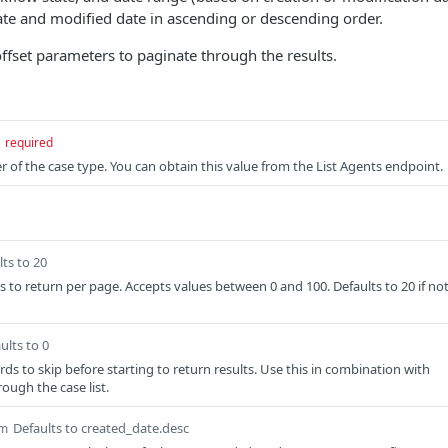
ate and modified date in ascending or descending order.
offset parameters to paginate through the results.
required
r of the case type. You can obtain this value from the List Agents endpoint.
lts to 20
 to return per page. Accepts values between 0 and 100. Defaults to 20 if no
ults to 0
ds to skip before starting to return results. Use this in combination with
rough the case list.
Defaults to created_date.desc
m