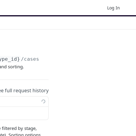
Log In
ype_id}
/cases
 and sorting.
ee full request history
 filtered by stage,
te). Sorting options