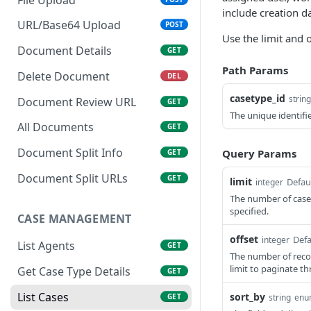
include creation d
URL/Base64 Upload
POST
Use the limit and 
Document Details
GET
Path Params
Delete Document
DEL
casetype_id
string
Document Review URL
GET
The unique identifie
All Documents
GET
Document Split Info
Query Params
GET
Document Split URLs
GET
limit
Defau
integer
The number of cases
specified.
CASE MANAGEMENT
offset
Defa
integer
List Agents
GET
The number of recor
limit to paginate th
Get Case Type Details
GET
List Cases
sort_by
GET
string
enu