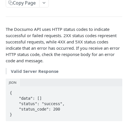
File Upload
Copy Page
POST
URL/Base64 Upload
POST
Document Details
GET
The Docsumo API uses HTTP status codes to indicate
Delete Document
DEL
successful or failed requests. 2XX status codes represent
successful requests, while 4XX and 5XX status codes
Document Review URL
GET
indicate that an error has occurred. If you receive an error
HTTP status code, check the response body for an error
All Documents
GET
code and message.
Document Split Info
GET
Valid Server Response
Document Split URLs
GET
JSON
CASE MANAGEMENT
{

    "data": []

List Agents
    "status": "success",

GET
    "status_code": 200

Get Case Type Details
}
GET
List Cases
GET