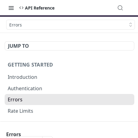
API Reference
Errors
JUMP TO
GETTING STARTED
Introduction
Authentication
Errors
Rate Limits
DOCUMENT MANAGEMENT
Errors