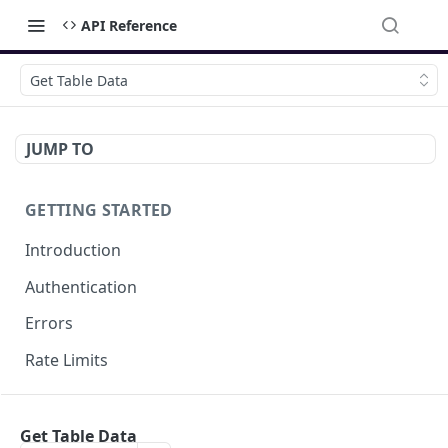
API Reference
Get Table Data
JUMP TO
GETTING STARTED
Introduction
Authentication
Errors
Rate Limits
DOCUMENT MANAGEMENT
Get Table Data