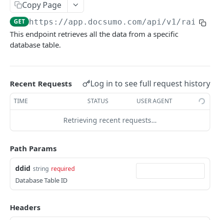
File Upload
Copy Page
POST
GET
https://app.docsumo.com
/api/v1/raichu/
URL/Base64 Upload
POST
This endpoint retrieves all the data from a specific
Document Details
GET
database table.
Delete Document
DEL
Document Review URL
GET
Log in to see full request history
Recent Requests
All Documents
GET
TIME
STATUS
USER AGENT
Document Split Info
GET
Retrieving recent requests…
Document Split URLs
GET
Path Params
CASE MANAGEMENT
ddid
string
required
List Agents
GET
Database Table ID
Get Case Type Details
GET
Headers
List Cases
GET