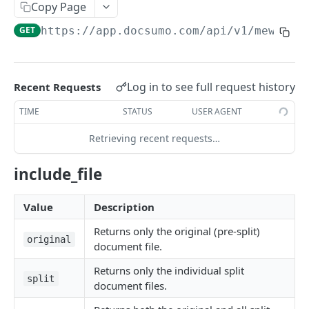
File Upload
Copy Page
POST
GET
https://app.docsumo.com
/api/v1/mew/api
URL/Base64 Upload
POST
Document Details
GET
Delete Document
DEL
Log in to see full request history
Recent Requests
Document Review URL
GET
TIME
STATUS
USER AGENT
All Documents
GET
Retrieving recent requests…
Document Split Info
GET
include_file
Document Split URLs
GET
Value
Description
CASE MANAGEMENT
Returns only the original (pre-split)
original
document file.
List Agents
GET
Returns only the individual split
Get Case Type Details
GET
split
document files.
List Cases
GET