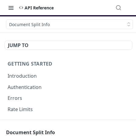
API Reference
Document Split Info
JUMP TO
GETTING STARTED
Introduction
Authentication
Errors
Rate Limits
DOCUMENT MANAGEMENT
Document Split Info