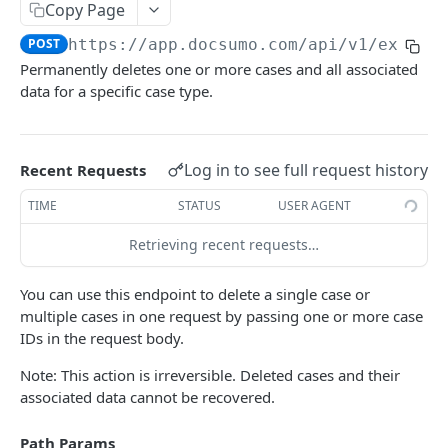
File Upload
Copy Page
POST
POST
https://app.docsumo.com
/api/v1/extern
URL/Base64 Upload
POST
Permanently deletes one or more cases and all associated
Document Details
GET
data for a specific case type.
Delete Document
DEL
Document Review URL
GET
Log in to see full request history
Recent Requests
All Documents
GET
TIME
STATUS
USER AGENT
Document Split Info
GET
Retrieving recent requests…
Document Split URLs
GET
You can use this endpoint to delete a single case or
multiple cases in one request by passing one or more case
CASE MANAGEMENT
IDs in the request body.
List Agents
GET
Note: This action is irreversible. Deleted cases and their
associated data cannot be recovered.
Get Case Type Details
GET
List Cases
GET
Path Params