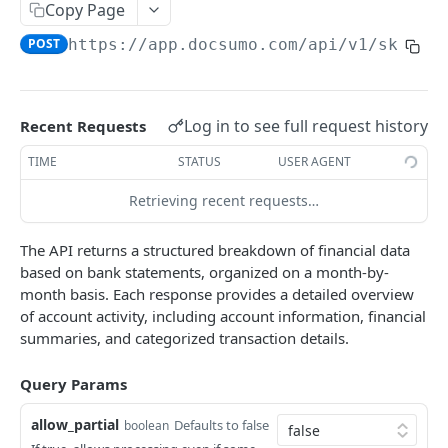
File Upload
Copy Page
POST
POST
https://app.docsumo.com
/api/v1/skitty
URL/Base64 Upload
POST
Document Details
GET
Delete Document
DEL
Log in to see full request history
Recent Requests
Document Review URL
GET
TIME
STATUS
USER AGENT
All Documents
GET
Retrieving recent requests…
Document Split Info
GET
The API returns a structured breakdown of financial data
Document Split URLs
GET
based on bank statements, organized on a month-by-
month basis. Each response provides a detailed overview
of account activity, including account information, financial
CASE MANAGEMENT
summaries, and categorized transaction details.
List Agents
GET
Query Params
Get Case Type Details
GET
allow_partial
Defaults to false
boolean
List Cases
GET