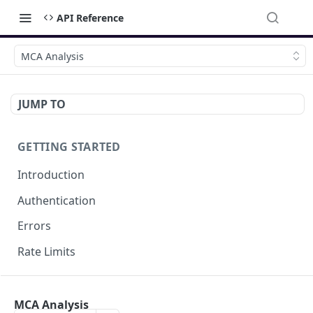
API Reference
MCA Analysis
JUMP TO
GETTING STARTED
Introduction
Authentication
Errors
Rate Limits
DOCUMENT MANAGEMENT
MCA Analysis