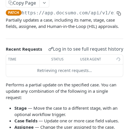
File Upload
Copy Page
POST
PATCH
https://app.docsumo.com
/api/v1/extern
URL/Base64 Upload
POST
Partially updates a case, including its name, stage, case
Document Details
GET
fields, assignee, and Human-in-the-Loop (HIL) approvals.
Delete Document
DEL
Document Review URL
GET
Log in to see full request history
Recent Requests
All Documents
GET
TIME
STATUS
USER AGENT
Document Split Info
GET
Retrieving recent requests…
Document Split URLs
GET
Performs a partial update on the specified case. You can
update any combination of the following in a single
CASE MANAGEMENT
request:
List Agents
GET
Stage
— Move the case to a different stage, with an
optional workflow trigger.
Get Case Type Details
GET
Case fields
— Update one or more case field values.
List Cases
GET
Assignee
— Change the user assigned to the case.