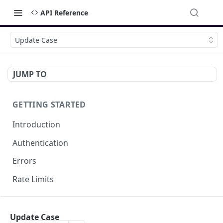
API Reference
Update Case
JUMP TO
GETTING STARTED
Introduction
Authentication
Errors
Rate Limits
DOCUMENT MANAGEMENT
Update Case