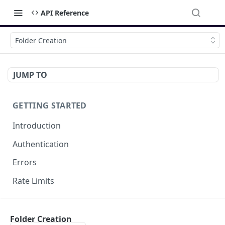
API Reference
Folder Creation
JUMP TO
GETTING STARTED
Introduction
Authentication
Errors
Rate Limits
DOCUMENT MANAGEMENT
Folder Creation