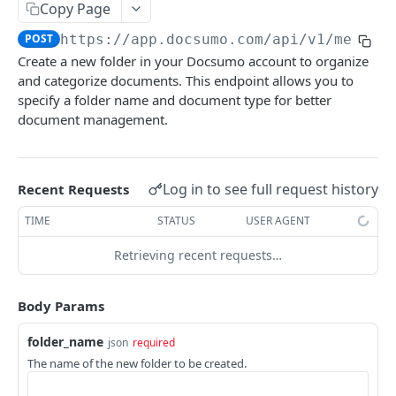
File Upload
Copy Page
POST
POST
https://app.docsumo.com
/api/v1/mew/fo
URL/Base64 Upload
POST
Create a new folder in your Docsumo account to organize
Document Details
GET
and categorize documents. This endpoint allows you to
specify a folder name and document type for better
Delete Document
DEL
document management.
Document Review URL
GET
All Documents
GET
Log in to see full request history
Recent Requests
Document Split Info
GET
TIME
STATUS
USER AGENT
Document Split URLs
GET
Retrieving recent requests…
CASE MANAGEMENT
Body Params
List Agents
GET
folder_name
json
required
Get Case Type Details
GET
The name of the new folder to be created.
List Cases
GET