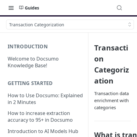
Guides
Transaction Categorization
Transacti
INTRODUCTION
on
Welcome to Docsumo
Knowledge Base!
Categoriz
ation
GETTING STARTED
Transaction data
How to Use Docsumo: Explained
enrichment with
in 2 Minutes
categories
How to increase extraction
accuracy to 95+ in Docsumo
Introduction to AI Models Hub
What is tra