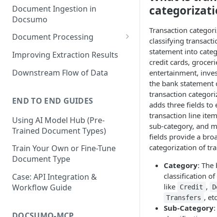
categorizat
Document Ingestion in
Docsumo
Transaction categori
Document Processing
classifying transact
Review Screen Overview
statement into categ
Improving Extraction Results
credit cards, grocerie
Document Lifecycle Stages
Downstream Flow of Data
entertainment, inves
the bank statement
transaction categori
END TO END GUIDES
adds three fields to
transaction line item
Using AI Model Hub (Pre-
sub-category, and m
Trained Document Types)
fields provide a bro
categorization of tr
Train Your Own or Fine-Tune
Document Type
Category
: The
classification of
Case: API Integration &
like
,
Workflow Guide
Credit
D
, etc
Transfers
Sub-Category
:
DOCSUMO-MCP