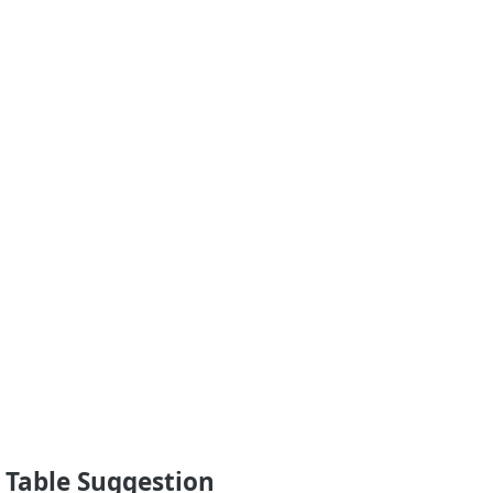
 Table Suggestion