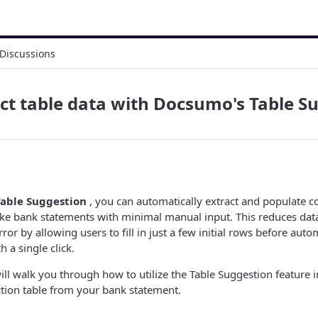
Discussions
ct table data with Docsumo's Table S
able Suggestion
, you can automatically extract and populate c
ke bank statements with minimal manual input. This reduces dat
or by allowing users to fill in just a few initial rows before aut
h a single click.
will walk you through how to utilize the Table Suggestion feature
ction table from your bank statement.