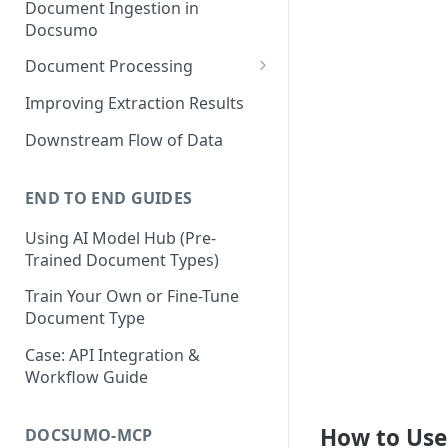
Document Ingestion in
Docsumo
Document Processing
Review Screen Overview
Improving Extraction Results
Document Lifecycle Stages
Downstream Flow of Data
END TO END GUIDES
Using AI Model Hub (Pre-
Trained Document Types)
Train Your Own or Fine-Tune
Document Type
Case: API Integration &
Workflow Guide
How to Use
DOCSUMO-MCP