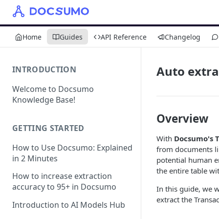
Home
Guides
API Reference
Changelog
Auto extra
INTRODUCTION
Welcome to Docsumo
Knowledge Base!
Overview
GETTING STARTED
With
Docsumo's T
How to Use Docsumo: Explained
from documents li
in 2 Minutes
potential human err
the entire table wit
How to increase extraction
accuracy to 95+ in Docsumo
In this guide, we 
extract the Transa
Introduction to AI Models Hub