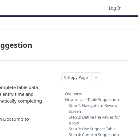
Log In
uggestion
Copy Page
omplete table data
a entry time and
Overview
How to Use Table Suggestion
omatically completing
Step 1: Navigate to Review
Screen
Step 2: Define the values for
 in Docsumo to
a row
Step 3: Use Suggest Table
Step 4: Confirm Suggestion