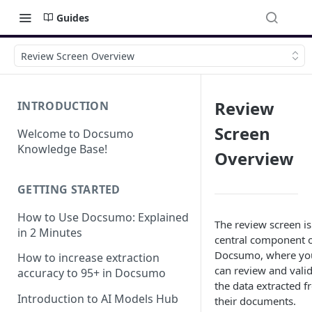
Guides
Review Screen Overview
Review
INTRODUCTION
Screen
Welcome to Docsumo
Knowledge Base!
Overview
GETTING STARTED
How to Use Docsumo: Explained
The review screen is
in 2 Minutes
central component 
Docsumo, where yo
How to increase extraction
can review and vali
accuracy to 95+ in Docsumo
the data extracted 
Introduction to AI Models Hub
their documents.