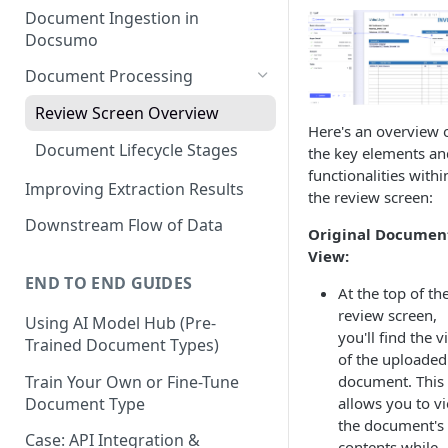
Document Ingestion in
Docsumo
Document Processing
Review Screen Overview
Here's an overview 
Document Lifecycle Stages
the key elements an
functionalities withi
Improving Extraction Results
the review screen:
Downstream Flow of Data
Original Documen
View:
END TO END GUIDES
At the top of th
review screen,
Using AI Model Hub (Pre-
you'll find the 
Trained Document Types)
of the uploaded
Train Your Own or Fine-Tune
document. This
Document Type
allows you to v
the document's
Case: API Integration &
contents while