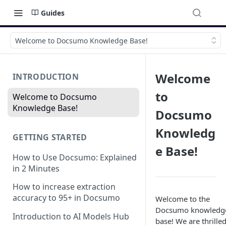
Guides
Welcome to Docsumo Knowledge Base!
Welcome
INTRODUCTION
to
Welcome to Docsumo
Knowledge Base!
Docsumo
Knowledg
GETTING STARTED
e Base!
How to Use Docsumo: Explained
in 2 Minutes
How to increase extraction
accuracy to 95+ in Docsumo
Welcome to the
Docsumo knowledg
Introduction to AI Models Hub
base! We are thrilled