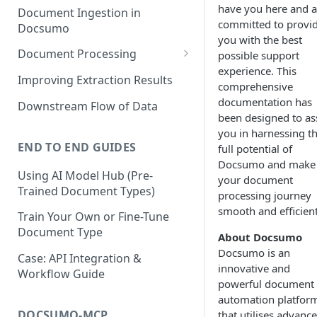
have you here and a
Document Ingestion in
committed to provi
Docsumo
you with the best
Document Processing
possible support
experience. This
Review Screen Overview
Improving Extraction Results
comprehensive
Document Lifecycle Stages
documentation has
Downstream Flow of Data
been designed to ass
you in harnessing t
END TO END GUIDES
full potential of
Docsumo and make
Using AI Model Hub (Pre-
your document
Trained Document Types)
processing journey
smooth and efficient
Train Your Own or Fine-Tune
Document Type
About Docsumo
Docsumo is an
Case: API Integration &
innovative and
Workflow Guide
powerful document
automation platfor
DOCSUMO-MCP
that utilises advanc