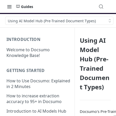
Guides
Using AI Model Hub (Pre-Trained Document Types)
Using AI
INTRODUCTION
Model
Welcome to Docsumo
Knowledge Base!
Hub (Pre-
Trained
GETTING STARTED
Documen
How to Use Docsumo: Explained
t Types)
in 2 Minutes
How to increase extraction
accuracy to 95+ in Docsumo
Introduction to AI Models Hub
Docsumo's Pre-Trai