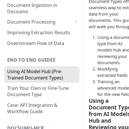
Document Types off
Document Ingestion in
seamless way to ext
Docsumo
data from your
documents. This gu
Document Processing
will walk you throug
Review Screen Overview
Improving Extraction Results
Using a docum
Document Lifecycle Stages
Downstream Flow of Data
type from AI
models hub an
reviewing your
END TO END GUIDES
documents.
Modifying
Using AI Model Hub (Pre-
extracted fields
Trained Document Types)
Training an
advanced mode
Train Your Own or Fine-Tune
for the new fiel
Document Type
Using a
Case: API Integration &
Document Typ
Workflow Guide
from AI Model
Hub and
Reviewing you
DOCSUMO-MCP