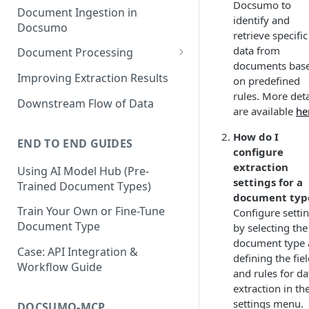
Docsumo to
Document Ingestion in
identify and
Docsumo
retrieve specific
data from
Document Processing
documents bas
Review Screen Overview
Improving Extraction Results
on predefined
rules. More deta
Document Lifecycle Stages
Downstream Flow of Data
are available
he
How do I
END TO END GUIDES
configure
extraction
Using AI Model Hub (Pre-
settings for a
Trained Document Types)
document typ
Train Your Own or Fine-Tune
Configure setti
Document Type
by selecting the
document type
Case: API Integration &
defining the fie
Workflow Guide
and rules for da
extraction in th
settings menu.
DOCSUMO-MCP