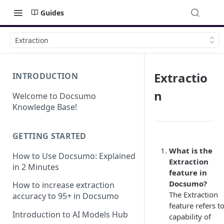
Guides
Extraction
Extractio
INTRODUCTION
n
Welcome to Docsumo
Knowledge Base!
GETTING STARTED
What is the
How to Use Docsumo: Explained
Extraction
in 2 Minutes
feature in
Docsumo?
How to increase extraction
The Extraction
accuracy to 95+ in Docsumo
feature refers t
Introduction to AI Models Hub
capability of