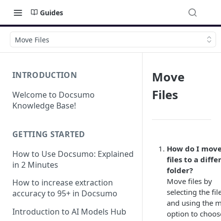
Guides
Move Files
Move
INTRODUCTION
Files
Welcome to Docsumo
Knowledge Base!
GETTING STARTED
How do I mov
How to Use Docsumo: Explained
files to a diffe
in 2 Minutes
folder?
Move files by
How to increase extraction
selecting the fil
accuracy to 95+ in Docsumo
and using the 
Introduction to AI Models Hub
option to choos