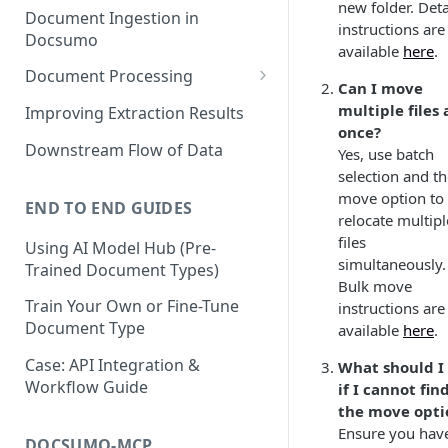
new folder. Deta
Document Ingestion in
instructions are
Docsumo
available
here
.
Document Processing
Can I move
Review Screen Overview
multiple files 
Improving Extraction Results
once?
Document Lifecycle Stages
Downstream Flow of Data
Yes, use batch
selection and t
move option to
END TO END GUIDES
relocate multipl
files
Using AI Model Hub (Pre-
simultaneously.
Trained Document Types)
Bulk move
Train Your Own or Fine-Tune
instructions are
Document Type
available
here
.
Case: API Integration &
What should I
Workflow Guide
if I cannot fin
the move opti
Ensure you hav
DOCSUMO-MCP