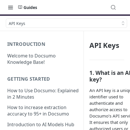
Guides
API Keys
API Keys
INTRODUCTION
Welcome to Docsumo
Knowledge Base!
1. What is an A
GETTING STARTED
key?
How to Use Docsumo: Explained
An API key is a uniq
in 2 Minutes
identifier used to
authenticate and
How to increase extraction
authorize access to
accuracy to 95+ in Docsumo
Docsumo’s API servi
It ensures that only
Introduction to AI Models Hub
authorized users or