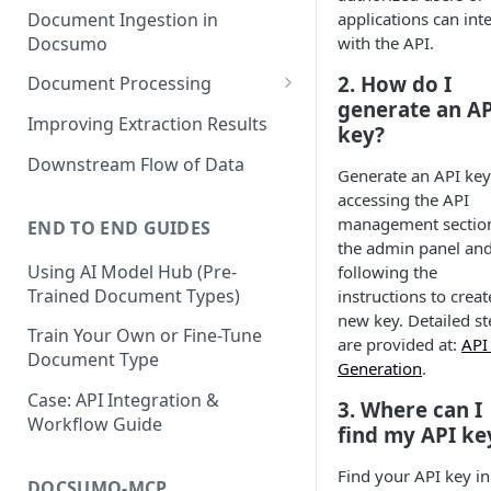
Document Ingestion in
applications can int
Docsumo
with the API.
2. How do I
Document Processing
generate an AP
Review Screen Overview
Improving Extraction Results
key?
Document Lifecycle Stages
Downstream Flow of Data
Generate an API key
accessing the API
management section
END TO END GUIDES
the admin panel an
Using AI Model Hub (Pre-
following the
Trained Document Types)
instructions to creat
new key. Detailed st
Train Your Own or Fine-Tune
are provided at:
API
Document Type
Generation
.
Case: API Integration &
3. Where can I
Workflow Guide
find my API ke
Find your API key in
DOCSUMO-MCP