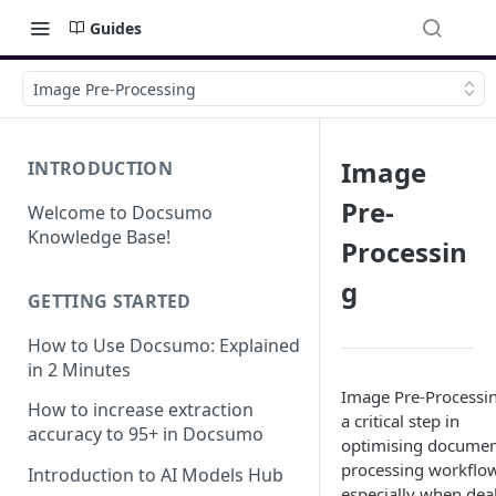
Guides
Image Pre-Processing
Image
INTRODUCTION
Pre-
Welcome to Docsumo
Knowledge Base!
Processin
g
GETTING STARTED
How to Use Docsumo: Explained
in 2 Minutes
Image Pre-Processin
How to increase extraction
a critical step in
accuracy to 95+ in Docsumo
optimising docume
processing workflo
Introduction to AI Models Hub
especially when dea