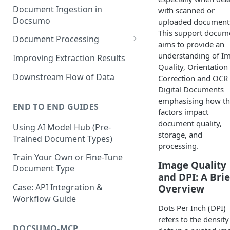
Document Ingestion in
with scanned or
Docsumo
uploaded document
This support docum
Document Processing
aims to provide an
Review Screen Overview
understanding of I
Improving Extraction Results
Quality, Orientation
Document Lifecycle Stages
Downstream Flow of Data
Correction and OCR
Digital Documents
emphasising how th
END TO END GUIDES
factors impact
document quality,
Using AI Model Hub (Pre-
storage, and
Trained Document Types)
processing.
Train Your Own or Fine-Tune
Image Quality
Document Type
and DPI: A Brie
Case: API Integration &
Overview
Workflow Guide
Dots Per Inch (DPI)
refers to the density
DOCSUMO-MCP