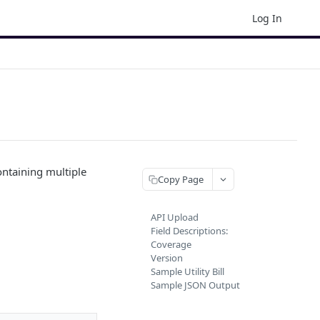
Log In
ontaining multiple
Copy Page
API Upload
Field Descriptions:
Coverage
Version
Sample Utility Bill
Sample JSON Output