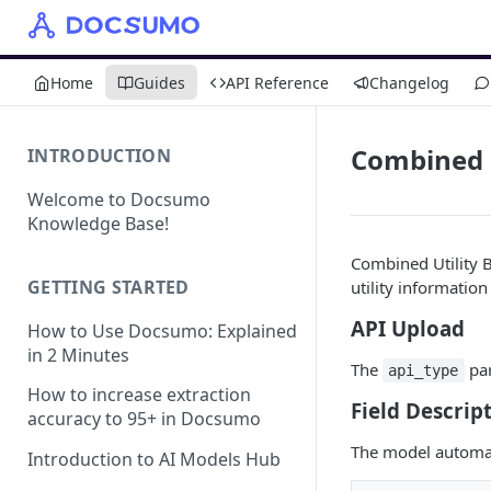
Home
Guides
API Reference
Changelog
Combined Ut
INTRODUCTION
Welcome to Docsumo
Knowledge Base!
Combined Utility 
GETTING STARTED
utility information
API Upload
How to Use Docsumo: Explained
in 2 Minutes
The
par
api_type
How to increase extraction
Field Descript
accuracy to 95+ in Docsumo
The model automati
Introduction to AI Models Hub