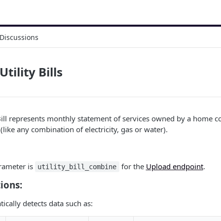
Discussions
ility Bills
Bill represents monthly statement of services owned by a home c
 (like any combination of electricity, gas or water).
ameter is
for the
Upload endpoint
.
utility_bill_combine
ions:
cally detects data such as: