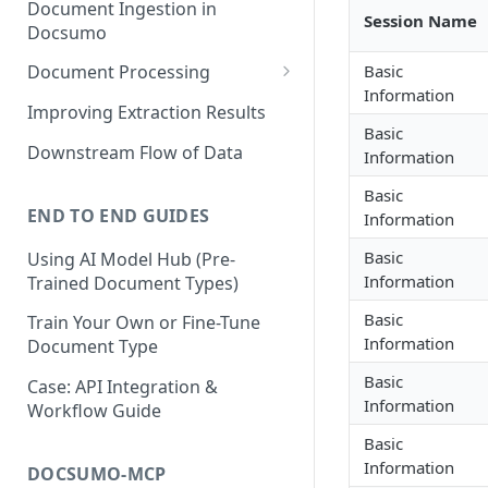
Document Ingestion in
Session Name
Docsumo
Basic
Document Processing
Information
Review Screen Overview
Improving Extraction Results
Basic
Document Lifecycle Stages
Downstream Flow of Data
Information
Basic
END TO END GUIDES
Information
Basic
Using AI Model Hub (Pre-
Information
Trained Document Types)
Basic
Train Your Own or Fine-Tune
Information
Document Type
Basic
Case: API Integration &
Information
Workflow Guide
Basic
Information
DOCSUMO-MCP