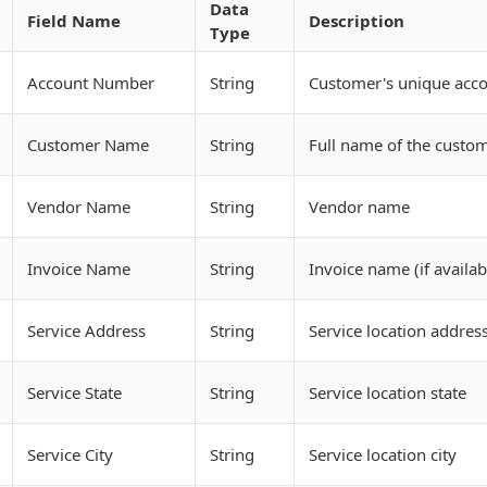
Data
Field Name
Description
Type
Account Number
String
Customer's unique acc
Customer Name
String
Full name of the custo
Vendor Name
String
Vendor name
Invoice Name
String
Invoice name (if availab
Service Address
String
Service location addres
Service State
String
Service location state
Service City
String
Service location city