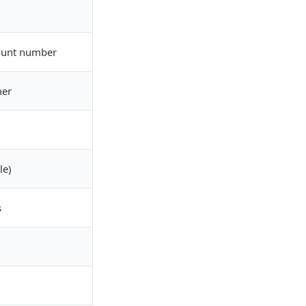
ount number
mer
le)
s