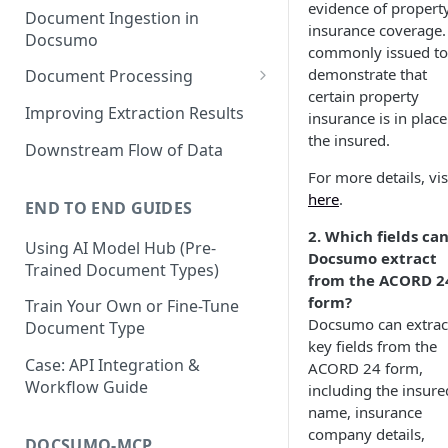
evidence of propert
Document Ingestion in
insurance coverage. 
Docsumo
commonly issued to
demonstrate that
Document Processing
certain property
Review Screen Overview
Improving Extraction Results
insurance is in place
the insured.
Document Lifecycle Stages
Downstream Flow of Data
For more details, vis
here
.
END TO END GUIDES
2. Which fields ca
Using AI Model Hub (Pre-
Docsumo extract
Trained Document Types)
from the ACORD 2
form?
Train Your Own or Fine-Tune
Docsumo can extrac
Document Type
key fields from the
Case: API Integration &
ACORD 24 form,
Workflow Guide
including the insure
name, insurance
company details,
DOCSUMO-MCP