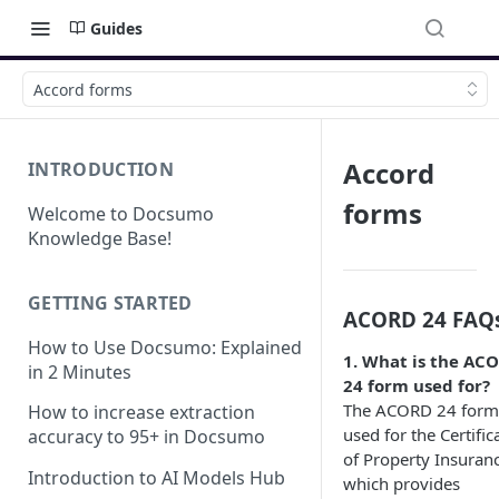
Guides
Accord forms
Accord
INTRODUCTION
forms
Welcome to Docsumo
Knowledge Base!
GETTING STARTED
ACORD 24 FAQ
How to Use Docsumo: Explained
1. What is the AC
in 2 Minutes
24 form used for?
The ACORD 24 form 
How to increase extraction
used for the Certific
accuracy to 95+ in Docsumo
of Property Insuranc
Introduction to AI Models Hub
which provides