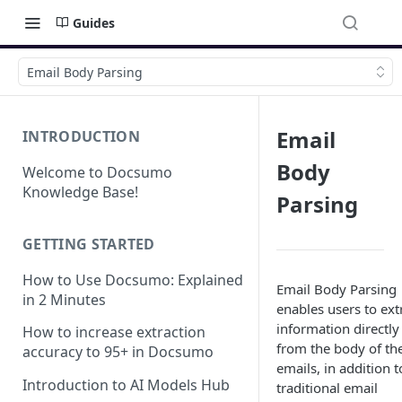
Guides
Email Body Parsing
Email
INTRODUCTION
Body
Welcome to Docsumo
Knowledge Base!
Parsing
GETTING STARTED
How to Use Docsumo: Explained
Email Body Parsing
in 2 Minutes
enables users to ext
information directly
How to increase extraction
from the body of the
accuracy to 95+ in Docsumo
emails, in addition t
Introduction to AI Models Hub
traditional email