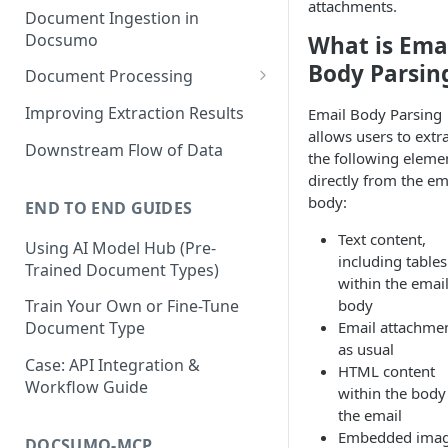
attachments.
Document Ingestion in
Docsumo
What is Ema
Body Parsin
Document Processing
Review Screen Overview
Improving Extraction Results
Email Body Parsing
allows users to extr
Document Lifecycle Stages
Downstream Flow of Data
the following eleme
directly from the em
body:
END TO END GUIDES
Text content,
Using AI Model Hub (Pre-
including tables
Trained Document Types)
within the emai
body
Train Your Own or Fine-Tune
Email attachme
Document Type
as usual
Case: API Integration &
HTML content
Workflow Guide
within the body
the email
Embedded ima
DOCSUMO-MCP