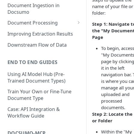
Document Ingestion in
name of your file or
Docsumo
folder:
Document Processing
Step 1: Navigate t
the "My Document
Review Screen Overview
Improving Extraction Results
Page
Document Lifecycle Stages
Downstream Flow of Data
To begin, access
"My Documents
page by clickin
END TO END GUIDES
it in the left
Using AI Model Hub (Pre-
navigation bar. 
Trained Document Types)
is where you ca
manage all you
Train Your Own or Fine-Tune
uploaded and
Document Type
processed
documents.
Case: API Integration &
Step 2: Locate the 
Workflow Guide
or Folder
Within the "My
DOCSUMO-MCP