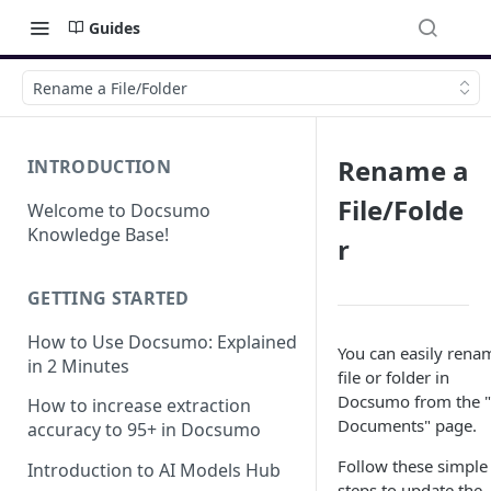
Guides
Rename a File/Folder
Rename a
INTRODUCTION
File/Folde
Welcome to Docsumo
Knowledge Base!
r
GETTING STARTED
How to Use Docsumo: Explained
You can easily rena
in 2 Minutes
file or folder in
Docsumo from the 
How to increase extraction
Documents" page.
accuracy to 95+ in Docsumo
Follow these simple
Introduction to AI Models Hub
steps to update the