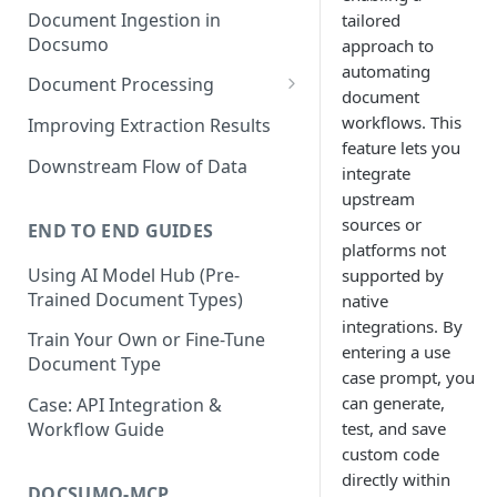
Document Ingestion in
tailored
Docsumo
approach to
automating
Document Processing
document
Review Screen Overview
workflows. This
Improving Extraction Results
feature lets you
Document Lifecycle Stages
Downstream Flow of Data
integrate
upstream
sources or
END TO END GUIDES
platforms not
Using AI Model Hub (Pre-
supported by
Trained Document Types)
native
integrations. By
Train Your Own or Fine-Tune
entering a use
Document Type
case prompt, you
can generate,
Case: API Integration &
test, and save
Workflow Guide
custom code
directly within
DOCSUMO-MCP