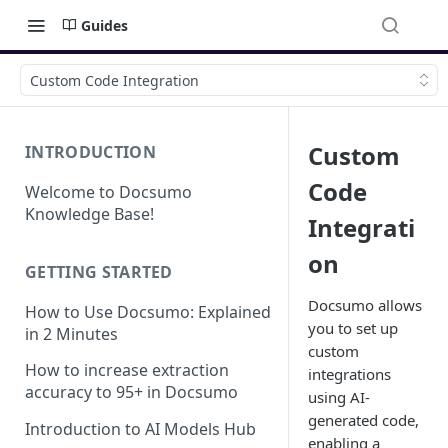
Guides
Custom Code Integration
Custom
INTRODUCTION
Code
Welcome to Docsumo
Knowledge Base!
Integrati
on
GETTING STARTED
Docsumo allows
How to Use Docsumo: Explained
you to set up
in 2 Minutes
custom
How to increase extraction
integrations
accuracy to 95+ in Docsumo
using AI-
generated code,
Introduction to AI Models Hub
enabling a