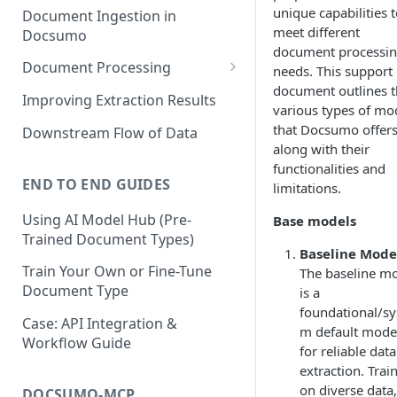
unique capabilities 
Document Ingestion in
meet different
Docsumo
document processi
Document Processing
needs. This support
document outlines 
Review Screen Overview
Improving Extraction Results
various types of mo
Document Lifecycle Stages
that Docsumo offers
Downstream Flow of Data
along with their
functionalities and
END TO END GUIDES
limitations.
Using AI Model Hub (Pre-
Base models
Trained Document Types)
Baseline Mode
Train Your Own or Fine-Tune
The baseline m
Document Type
is a
foundational/sy
Case: API Integration &
m default mode
Workflow Guide
for reliable data
extraction. Trai
on diverse data, 
DOCSUMO-MCP