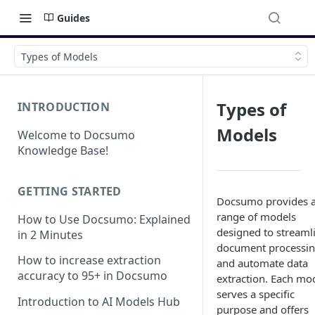
Guides
Types of Models
Types of
INTRODUCTION
Models
Welcome to Docsumo
Knowledge Base!
GETTING STARTED
Docsumo provides 
range of models
How to Use Docsumo: Explained
designed to streaml
in 2 Minutes
document processi
How to increase extraction
and automate data
accuracy to 95+ in Docsumo
extraction. Each mo
serves a specific
Introduction to AI Models Hub
purpose and offers