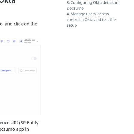
 Okta
3. Configuring Okta details in
Docsumo
4. Manage users' access
control in Okta and test the
, and click on the
setup
ence URI (SP Entity
 Docsumo app in