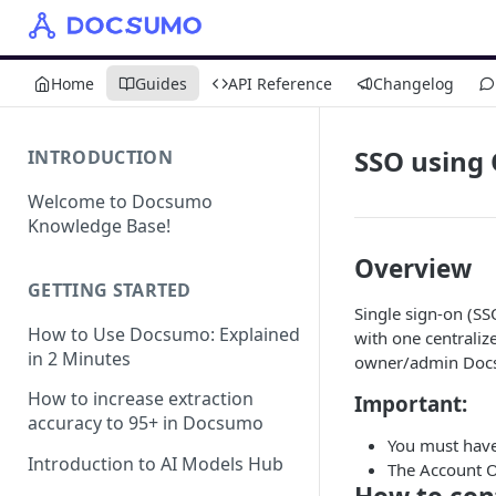
Home
Guides
API Reference
Changelog
SSO using
INTRODUCTION
Welcome to Docsumo
Knowledge Base!
Overview
GETTING STARTED
Single sign-on (SSO
How to Use Docsumo: Explained
with one centrali
in 2 Minutes
owner/admin Docs
How to increase extraction
Important:
accuracy to 95+ in Docsumo
You must have
Introduction to AI Models Hub
The Account O