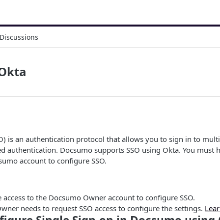
Discussions
 Okta
) is an authentication protocol that allows you to sign in to mult
zed authentication. Docsumo supports SSO using Okta. You must 
umo account to configure SSO.
 access to the Docsumo Owner account to configure SSO.
wner needs to request SSO access to configure the settings.
Lear