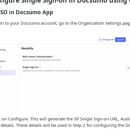
figure Single Sign-on in Docsumo using
 SSO in Docsumo App
in to your Docsumo account, go to the Organization Settings page
k on Configure. This will generate the SP Single Sign-on URL, Audi
 details. These details will be used in Step 2 for configuring the