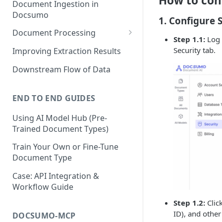
How to con
Document Ingestion in
Docsumo
1. Configure
Document Processing
Step 1.1:
Log 
Review Screen Overview
Security tab.
Improving Extraction Results
Document Lifecycle Stages
Downstream Flow of Data
END TO END GUIDES
Using AI Model Hub (Pre-
Trained Document Types)
Train Your Own or Fine-Tune
Document Type
Case: API Integration &
Workflow Guide
Step 1.2:
Clic
ID), and other
DOCSUMO-MCP