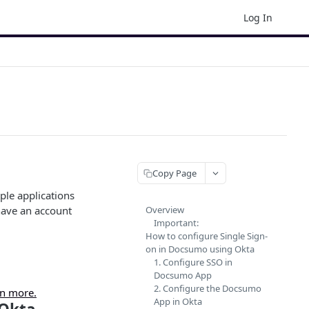
Log In
Copy Page
iple applications
have an account
Overview
Important:
How to configure Single Sign-
on in Docsumo using Okta
1. Configure SSO in
Docsumo App
2. Configure the Docsumo
n more.
App in Okta