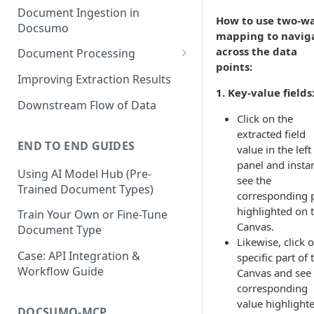
Document Ingestion in
How to use two-w
Docsumo
mapping to navig
across the data
Document Processing
points:
Review Screen Overview
Improving Extraction Results
1. Key-value fields
Document Lifecycle Stages
Downstream Flow of Data
Click on the
extracted field
END TO END GUIDES
value in the left
panel and insta
Using AI Model Hub (Pre-
see the
Trained Document Types)
corresponding 
highlighted on 
Train Your Own or Fine-Tune
Canvas.
Document Type
Likewise, click 
Case: API Integration &
specific part of 
Workflow Guide
Canvas and see 
corresponding
value highlighte
DOCSUMO-MCP