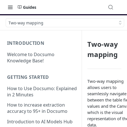
Guides
Two-way mapping
Two-way
INTRODUCTION
mapping
Welcome to Docsumo
Knowledge Base!
GETTING STARTED
Two-way mapping
allows users to
How to Use Docsumo: Explained
seamlessly navigate
in 2 Minutes
between the table fi
How to increase extraction
values and the Canv
accuracy to 95+ in Docsumo
which is the visual
representation of th
Introduction to AI Models Hub
data.