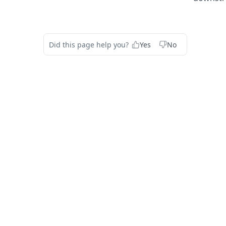
Did this page help you?
Yes
No