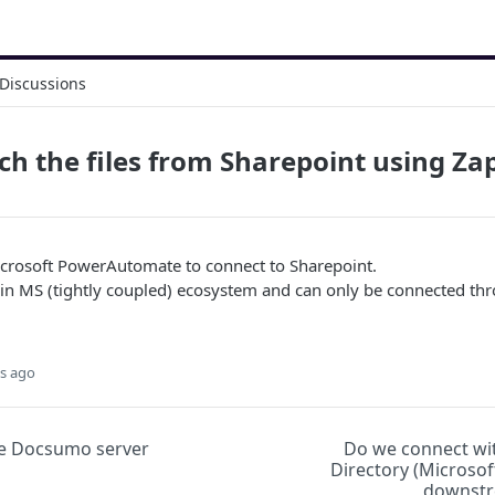
Discussions
ch the files from Sharepoint using Zap
crosoft PowerAutomate to connect to Sharepoint.
in MS (tightly coupled) ecosystem and can only be connected t
s ago
e Docsumo server
Do we connect wit
Directory (Microsoft
downstr