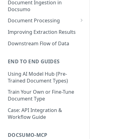
Document Ingestion in
Docsumo
Document Processing
Review Screen Overview
Improving Extraction Results
Document Lifecycle Stages
Downstream Flow of Data
END TO END GUIDES
Using AI Model Hub (Pre-
Trained Document Types)
Train Your Own or Fine-Tune
Document Type
Case: API Integration &
Workflow Guide
DOCSUMO-MCP