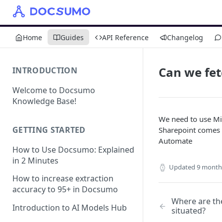
Home
Guides
API Reference
Changelog
Can we fet
INTRODUCTION
Welcome to Docsumo
Knowledge Base!
We need to use Mi
GETTING STARTED
Sharepoint comes 
Automate
How to Use Docsumo: Explained
in 2 Minutes
Updated
9 month
How to increase extraction
accuracy to 95+ in Docsumo
Where are th
Introduction to AI Models Hub
situated?