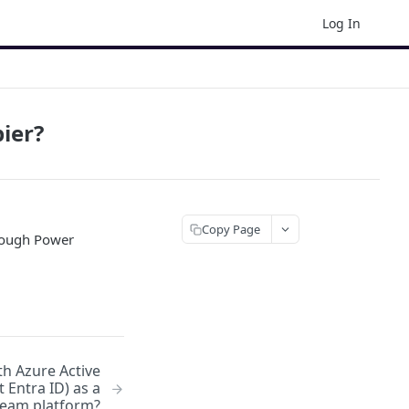
Log In
ier?
Copy Page
hrough Power
h Azure Active
 Entra ID) as a
eam platform?