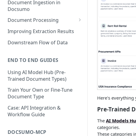
Document Ingestion in
Docsumo
Document Processing
Review Screen Overview
Improving Extraction Results
Document Lifecycle Stages
Downstream Flow of Data
END TO END GUIDES
Using AI Model Hub (Pre-
Trained Document Types)
Train Your Own or Fine-Tune
Document Type
Here's everything
Case: API Integration &
Pre-Trained 
Workflow Guide
The
AI Models H
categories.
DOCSUMO-MCP
These categories i