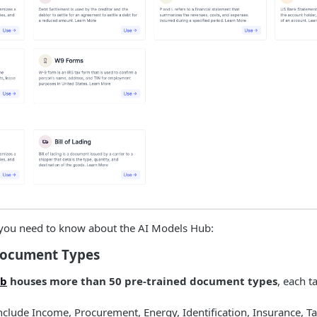
 you need to know about the AI Models Hub:
Document Types
ub
houses more than 50 pre-trained document types
, each t
nclude Income, Procurement, Energy, Identification, Insurance, T