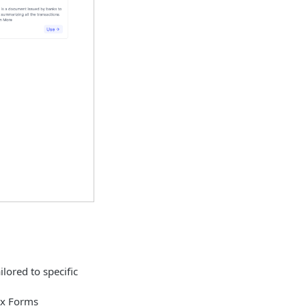
ailored to specific
ax Forms