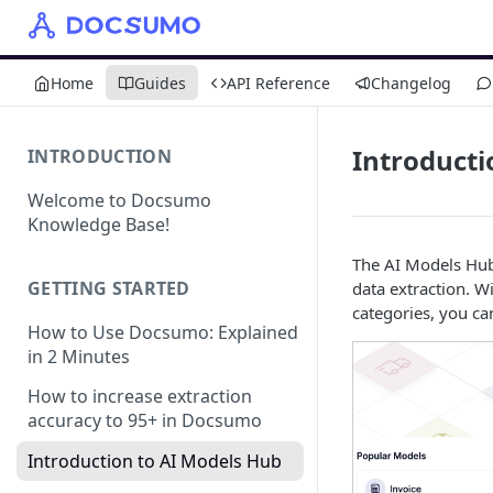
Home
Guides
API Reference
Changelog
Introducti
INTRODUCTION
Welcome to Docsumo
Knowledge Base!
The AI Models Hub
GETTING STARTED
data extraction. W
categories, you ca
How to Use Docsumo: Explained
in 2 Minutes
How to increase extraction
accuracy to 95+ in Docsumo
Introduction to AI Models Hub