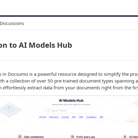
Discussions
on to AI Models Hub
 in Docsumo is a powerful resource designed to simplify the pr
ith a collection of over 50 pre-trained document types spanning 
n effortlessly extract data from your documents right from the fir