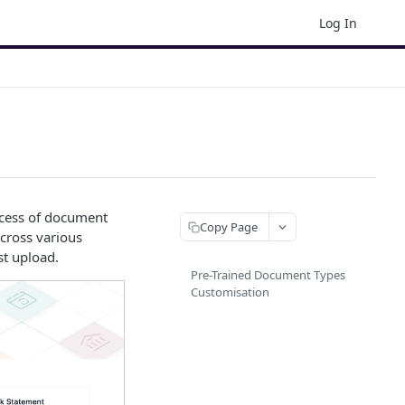
Log In
ocess of document
Copy Page
across various
st upload.
Pre-Trained Document Types
Customisation