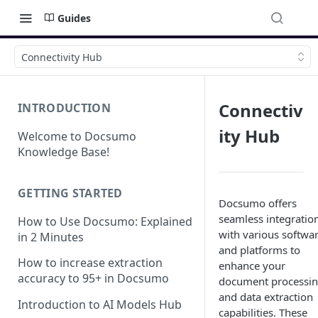
Guides
Connectivity Hub
Connectiv
INTRODUCTION
ity Hub
Welcome to Docsumo
Knowledge Base!
GETTING STARTED
Docsumo offers
seamless integratio
How to Use Docsumo: Explained
with various softwa
in 2 Minutes
and platforms to
How to increase extraction
enhance your
accuracy to 95+ in Docsumo
document processi
and data extraction
Introduction to AI Models Hub
capabilities. These