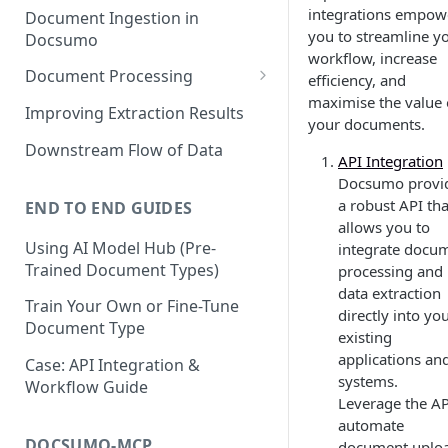
integrations empow
Document Ingestion in
you to streamline y
Docsumo
workflow, increase
Document Processing
efficiency, and
maximise the value 
Review Screen Overview
Improving Extraction Results
your documents.
Document Lifecycle Stages
Downstream Flow of Data
API Integration
Docsumo provi
a robust API tha
END TO END GUIDES
allows you to
Using AI Model Hub (Pre-
integrate docu
Trained Document Types)
processing and
data extraction
Train Your Own or Fine-Tune
directly into yo
Document Type
existing
applications an
Case: API Integration &
systems.
Workflow Guide
Leverage the AP
automate
DOCSUMO-MCP
document uploa