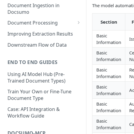
Document Ingestion in
The model automatic
Docsumo
Section
Document Processing
Review Screen Overview
Improving Extraction Results
Basic
Is
Document Lifecycle Stages
Information
Downstream Flow of Data
Basic
Ce
Information
N
END TO END GUIDES
Basic
Re
Using AI Model Hub (Pre-
Information
N
Trained Document Types)
Basic
Ac
Train Your Own or Fine-Tune
Information
Document Type
Basic
Au
Case: API Integration &
Information
Re
Workflow Guide
Basic
Ca
Information
DOCSUMO-MCP