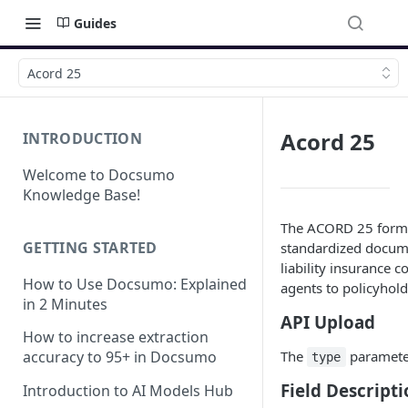
Guides
Acord 25
Acord 25
INTRODUCTION
Welcome to Docsumo
Knowledge Base!
The ACORD 25 form, a
GETTING STARTED
standardized docume
liability insurance c
How to Use Docsumo: Explained
agents to policyholde
in 2 Minutes
API Upload
How to increase extraction
The
paramete
accuracy to 95+ in Docsumo
type
Field Descripti
Introduction to AI Models Hub