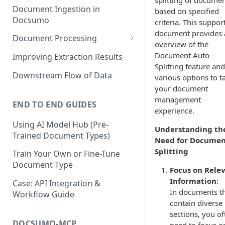
splitting of docume
Document Ingestion in
based on specified
Docsumo
criteria. This suppor
document provides 
Document Processing
overview of the
Review Screen Overview
Document Auto
Improving Extraction Results
Splitting feature and
Document Lifecycle Stages
Downstream Flow of Data
various options to ta
your document
management
END TO END GUIDES
experience.
Using AI Model Hub (Pre-
Understanding th
Trained Document Types)
Need for Docume
Splitting
Train Your Own or Fine-Tune
Document Type
Focus on Rele
Information
:
Case: API Integration &
In documents t
Workflow Guide
contain diverse
sections, you of
DOCSUMO-MCP