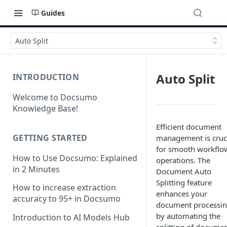
Guides
Auto Split
Auto Split
INTRODUCTION
Welcome to Docsumo
Knowledge Base!
Efficient document
GETTING STARTED
management is cruc
for smooth workflo
How to Use Docsumo: Explained
operations. The
in 2 Minutes
Document Auto
Splitting feature
How to increase extraction
enhances your
accuracy to 95+ in Docsumo
document processi
by automating the
Introduction to AI Models Hub