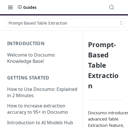
Guides
Prompt-Based Table Extraction
Prompt-
INTRODUCTION
Based
Welcome to Docsumo
Knowledge Base!
Table
Extractio
GETTING STARTED
n
How to Use Docsumo: Explained
in 2 Minutes
How to increase extraction
accuracy to 95+ in Docsumo
Docsumo introduce
advanced Table
Introduction to AI Models Hub
Extraction feature,