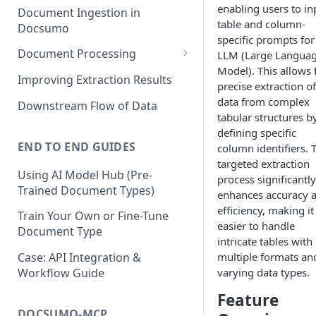
enabling users to in
Document Ingestion in
table and column-
Docsumo
specific prompts for
Document Processing
LLM (Large Langua
Model). This allows 
Review Screen Overview
Improving Extraction Results
precise extraction of
Document Lifecycle Stages
data from complex
Downstream Flow of Data
tabular structures b
defining specific
END TO END GUIDES
column identifiers. 
targeted extraction
Using AI Model Hub (Pre-
process significantly
Trained Document Types)
enhances accuracy 
efficiency, making it
Train Your Own or Fine-Tune
easier to handle
Document Type
intricate tables with
multiple formats an
Case: API Integration &
varying data types.
Workflow Guide
Feature
DOCSUMO-MCP