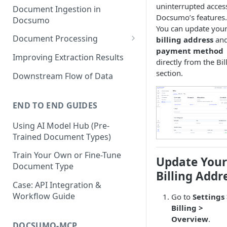
uninterrupted acces
Document Ingestion in
Docsumo’s features.
Docsumo
You can update you
Document Processing
billing address
an
payment method
Review Screen Overview
Improving Extraction Results
directly from the Bil
Document Lifecycle Stages
section.
Downstream Flow of Data
END TO END GUIDES
Using AI Model Hub (Pre-
Trained Document Types)
Train Your Own or Fine-Tune
Update Your
Document Type
Billing Addr
Case: API Integration &
Workflow Guide
Go to
Settings
Billing >
Overview
.
DOCSUMO-MCP