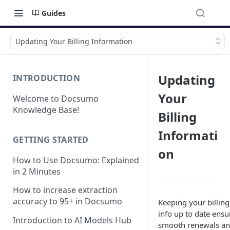
Guides
Updating Your Billing Information
Updating
INTRODUCTION
Your
Welcome to Docsumo
Knowledge Base!
Billing
Informati
GETTING STARTED
on
How to Use Docsumo: Explained
in 2 Minutes
How to increase extraction
accuracy to 95+ in Docsumo
Keeping your billing
info up to date ensu
Introduction to AI Models Hub
smooth renewals a