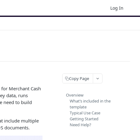
Log In
Copy Page
 for Merchant Cash
ey data, runs
Overview
What’s included in the
e need to build
template
Typical Use Case
Getting Started
at include multiple
Need Help?
SOS documents.