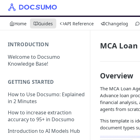
Home
Guides
API Reference
Changelog
MCA Loan
INTRODUCTION
Welcome to Docsumo
Knowledge Base!
Overview
GETTING STARTED
The MCA Loan Agen
How to Use Docsumo: Explained
Advance loan proce
in 2 Minutes
financial analysis
agents from scratc
How to increase extraction
accuracy to 95+ in Docsumo
This template is i
document types su
Introduction to AI Models Hub