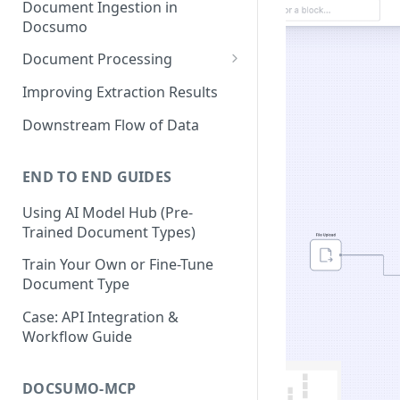
Document Ingestion in
Docsumo
Document Processing
Review Screen Overview
Improving Extraction Results
Document Lifecycle Stages
Downstream Flow of Data
END TO END GUIDES
Using AI Model Hub (Pre-
Trained Document Types)
Train Your Own or Fine-Tune
Document Type
Case: API Integration &
Workflow Guide
DOCSUMO-MCP