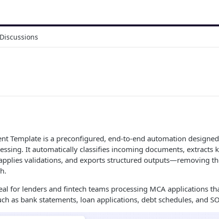
Discussions
t Template is a preconfigured, end-to-end automation designed
ssing. It automatically classifies incoming documents, extracts k
, applies validations, and exports structured outputs—removing th
h.
deal for lenders and fintech teams processing MCA applications th
ch as bank statements, loan applications, debt schedules, and 