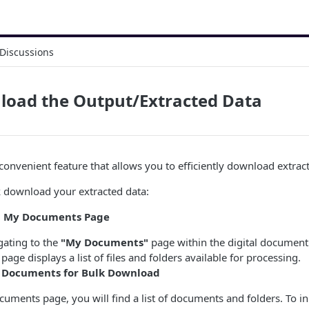
Discussions
load the Output/Extracted Data
onvenient feature that allows you to efficiently download extract
k download your extracted data:
ng My Documents Page
gating to the
"My Documents"
page within the digital document
page displays a list of files and folders available for processing.
g Documents for Bulk Download
ments page, you will find a list of documents and folders. To ini