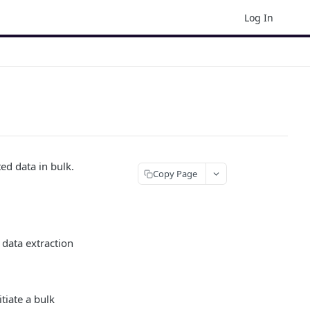
Log In
ed data in bulk.
Copy Page
 data extraction
tiate a bulk