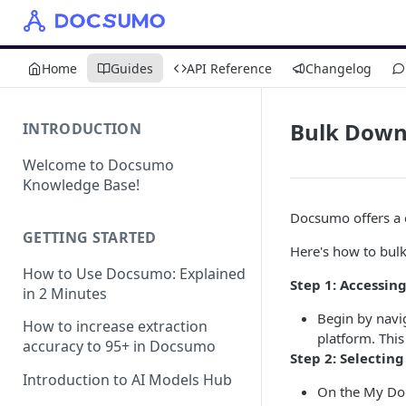
Home
Guides
API Reference
Changelog
Bulk Down
INTRODUCTION
Welcome to Docsumo
Knowledge Base!
Docsumo offers a c
GETTING STARTED
Here's how to bul
How to Use Docsumo: Explained
Step 1: Accessi
in 2 Minutes
Begin by navi
How to increase extraction
platform. This 
accuracy to 95+ in Docsumo
Step 2: Selectin
Introduction to AI Models Hub
On the My Docu