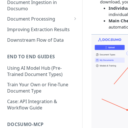
download, you
Document Ingestion in
Individua
Docsumo
individua
Document Processing
Main Ch
automatic
Review Screen Overview
Improving Extraction Results
Document Lifecycle Stages
Downstream Flow of Data
END TO END GUIDES
Using AI Model Hub (Pre-
Trained Document Types)
Train Your Own or Fine-Tune
Document Type
Case: API Integration &
Workflow Guide
DOCSUMO-MCP