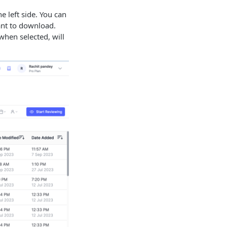
 left side. You can
ant to download.
when selected, will