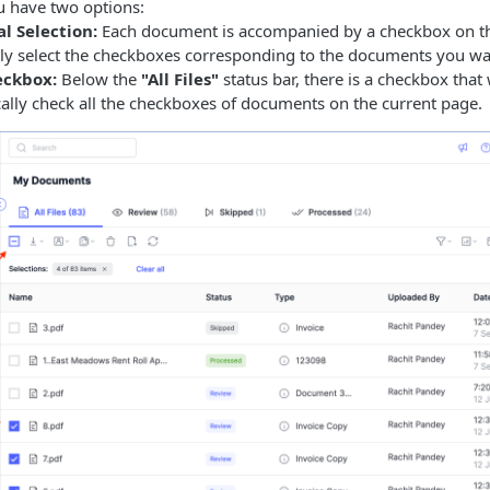
 have two options:
l Selection:
Each document is accompanied by a checkbox on the
lly select the checkboxes corresponding to the documents you w
eckbox:
Below the
"All Files"
status bar, there is a checkbox that 
ally check all the checkboxes of documents on the current page.