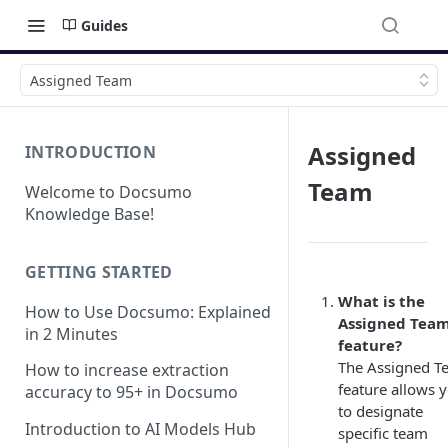
Guides
Assigned Team
Assigned
INTRODUCTION
Team
Welcome to Docsumo
Knowledge Base!
GETTING STARTED
What is the
How to Use Docsumo: Explained
Assigned Tea
in 2 Minutes
feature?
The Assigned T
How to increase extraction
feature allows 
accuracy to 95+ in Docsumo
to designate
Introduction to AI Models Hub
specific team