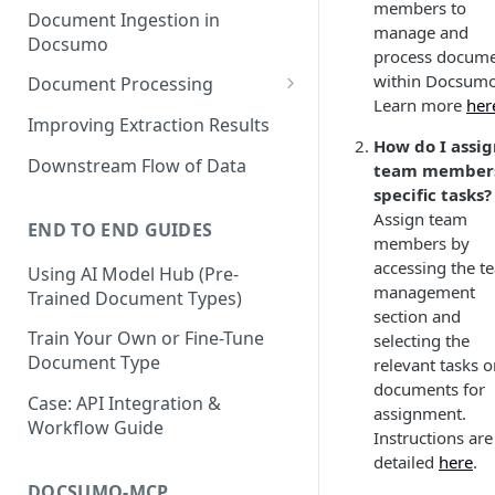
members to
Document Ingestion in
manage and
Docsumo
process docum
within Docsumo
Document Processing
Learn more
her
Review Screen Overview
Improving Extraction Results
How do I assi
Document Lifecycle Stages
Downstream Flow of Data
team members
specific tasks?
Assign team
END TO END GUIDES
members by
accessing the t
Using AI Model Hub (Pre-
management
Trained Document Types)
section and
Train Your Own or Fine-Tune
selecting the
Document Type
relevant tasks o
documents for
Case: API Integration &
assignment.
Workflow Guide
Instructions are
detailed
here
.
DOCSUMO-MCP