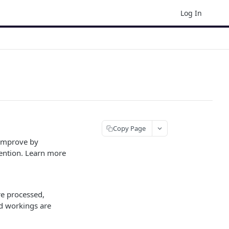
Log In
Copy Page
 improve by
ention. Learn more
e processed,
ed workings are