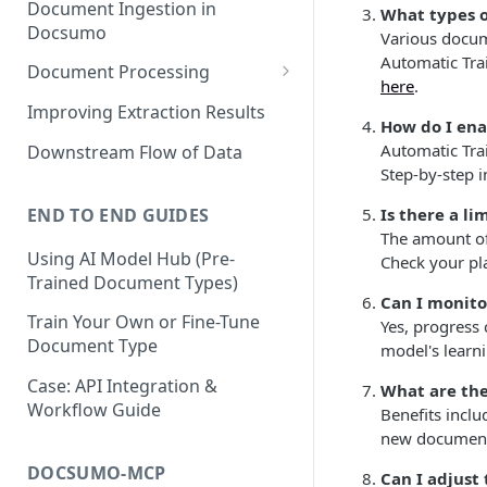
Document Ingestion in
What types o
Docsumo
Various docume
Automatic Tra
Document Processing
here
.
Review Screen Overview
Improving Extraction Results
How do I ena
Document Lifecycle Stages
Automatic Trai
Downstream Flow of Data
Step-by-step i
END TO END GUIDES
Is there a l
The amount of
Using AI Model Hub (Pre-
Check your pl
Trained Document Types)
Can I monito
Train Your Own or Fine-Tune
Yes, progress
Document Type
model's learn
Case: API Integration &
What are the
Workflow Guide
Benefits incl
new document 
DOCSUMO-MCP
Can I adjust