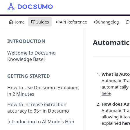
Home
Guides
API Reference
Changelog
Automatic
INTRODUCTION
Welcome to Docsumo
Knowledge Base!
What is Auto
GETTING STARTED
Automatic Tra
automatically
How to Use Docsumo: Explained
here
.
in 2 Minutes
How does Au
How to increase extraction
Automatic Tra
accuracy to 95+ in Docsumo
allowing it to
Introduction to AI Models Hub
explained
her