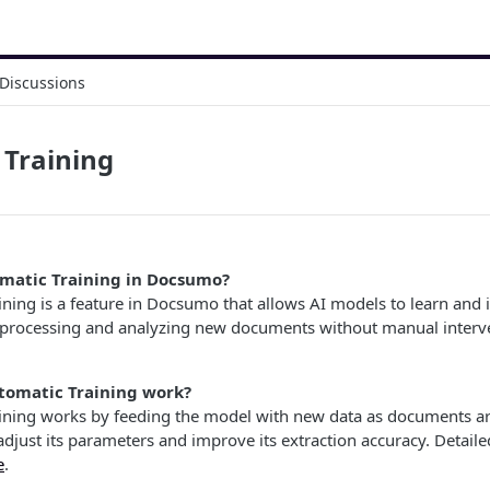
Discussions
 Training
matic Training in Docsumo?
ining is a feature in Docsumo that allows AI models to learn and
 processing and analyzing new documents without manual interv
tomatic Training work?
ining works by feeding the model with new data as documents ar
 adjust its parameters and improve its extraction accuracy. Detail
e
.