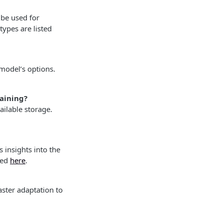
 be used for
ypes are listed
 model’s options.
raining?
ilable storage.
 insights into the
ded
here
.
ster adaptation to