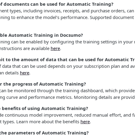
f documents can be used for Automatic Training?
nt types, including invoices, receipts, and purchase orders, can
ining to enhance the model’s performance. Supported document t
ble Automatic Training in Docsumo?
ning can be enabled by configuring the training settings in your
nstructions are available
here
.
imit to the amount of data that can be used for Automatic T
 data that can be used depends on your subscription plan and ava
an details
here
.
r the progress of Automatic Training?
 can be monitored through the training dashboard, which provides
ing curve and performance metrics. Monitoring details are provi
 benefits of using Automatic Training?
ude continuous model improvement, reduced manual effort, and fa
types. Learn more about the benefits
here
.
 the parameters of Automatic Training?