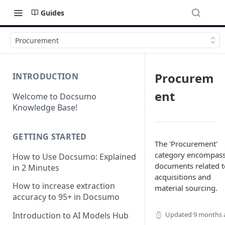
Guides
Procurement
Procurem
INTRODUCTION
ent
Welcome to Docsumo
Knowledge Base!
GETTING STARTED
The 'Procurement'
category encompas
How to Use Docsumo: Explained
documents related t
in 2 Minutes
acquisitions and
How to increase extraction
material sourcing.
accuracy to 95+ in Docsumo
Updated
9 months 
Introduction to AI Models Hub