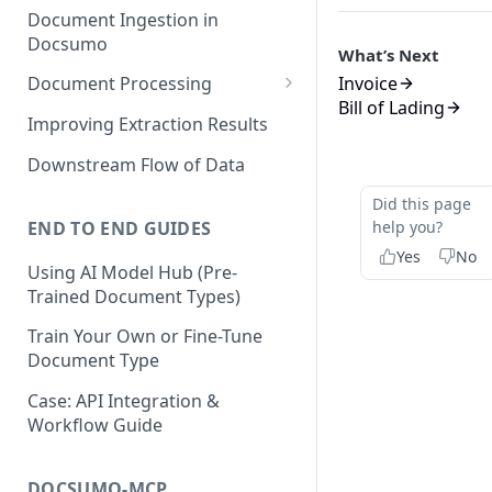
Document Ingestion in
Docsumo
What’s Next
Invoice
Document Processing
Bill of Lading
Review Screen Overview
Improving Extraction Results
Document Lifecycle Stages
Downstream Flow of Data
Did this page
END TO END GUIDES
help you?
Yes
No
Using AI Model Hub (Pre-
Trained Document Types)
Train Your Own or Fine-Tune
Document Type
Case: API Integration &
Workflow Guide
DOCSUMO-MCP