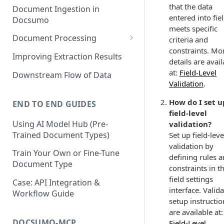
that the data
Document Ingestion in
entered into fie
Docsumo
meets specific
Document Processing
criteria and
constraints. Mo
Review Screen Overview
Improving Extraction Results
details are avai
Document Lifecycle Stages
at:
Field-Level
Downstream Flow of Data
Validation
.
How do I set u
END TO END GUIDES
field-level
Using AI Model Hub (Pre-
validation?
Trained Document Types)
Set up field-leve
validation by
Train Your Own or Fine-Tune
defining rules 
Document Type
constraints in t
field settings
Case: API Integration &
interface. Valid
Workflow Guide
setup instructio
are available at:
DOCSUMO-MCP
Field-Level