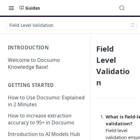
Guides
Field Level Validation
Field
INTRODUCTION
Level
Welcome to Docsumo
Knowledge Base!
Validatio
n
GETTING STARTED
How to Use Docsumo: Explained
in 2 Minutes
How to increase extraction
What is field-l
accuracy to 95+ in Docsumo
validation?
Field-level
Introduction to AI Models Hub
validation ensu