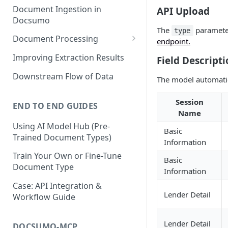
Document Ingestion in
API Upload
Docsumo
The
paramete
type
Document Processing
endpoint.
Review Screen Overview
Improving Extraction Results
Field Descripti
Document Lifecycle Stages
Downstream Flow of Data
The model automatic
Session
END TO END GUIDES
Name
Using AI Model Hub (Pre-
Basic
Trained Document Types)
Information
Train Your Own or Fine-Tune
Basic
Document Type
Information
Case: API Integration &
Lender Detail
Workflow Guide
Lender Detail
DOCSUMO-MCP