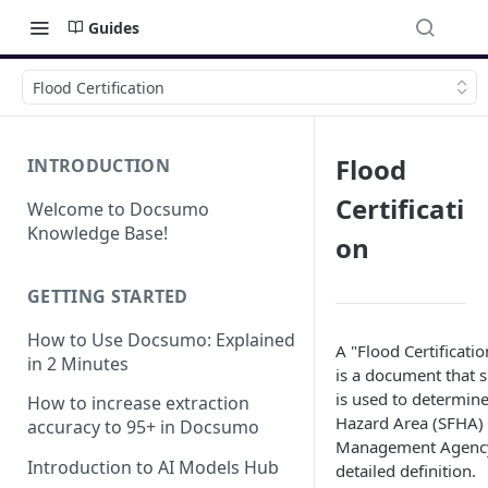
Guides
Flood Certification
Flood
INTRODUCTION
Certificati
Welcome to Docsumo
Knowledge Base!
on
GETTING STARTED
How to Use Docsumo: Explained
A "Flood Certificati
in 2 Minutes
is a document that sp
is used to determine
How to increase extraction
Hazard Area (SFHA) 
accuracy to 95+ in Docsumo
Management Agency 
Introduction to AI Models Hub
detailed definition.