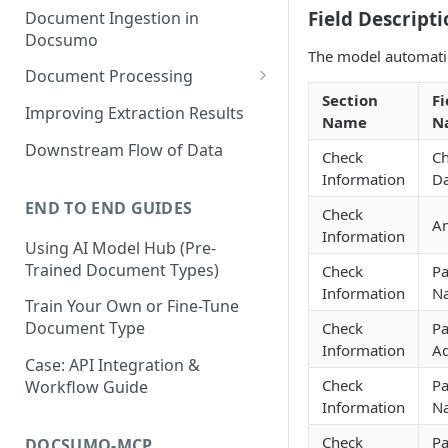
Field Descripti
Document Ingestion in
Docsumo
The model automatic
Document Processing
Section
Fi
Review Screen Overview
Improving Extraction Results
Name
N
Document Lifecycle Stages
Downstream Flow of Data
Check
C
Information
Da
END TO END GUIDES
Check
A
Information
Using AI Model Hub (Pre-
Trained Document Types)
Check
Pa
Information
N
Train Your Own or Fine-Tune
Document Type
Check
Pa
Information
Ad
Case: API Integration &
Check
P
Workflow Guide
Information
N
Check
P
DOCSUMO-MCP