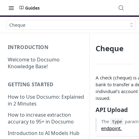
Guides
Cheque
Cheque
INTRODUCTION
Welcome to Docsumo
Knowledge Base!
A check (cheque) is 
GETTING STARTED
bank to transfer a 
individual's account
How to Use Docsumo: Explained
issued.
in 2 Minutes
API Upload
How to increase extraction
The
parame
accuracy to 95+ in Docsumo
type
endpoint.
Introduction to AI Models Hub