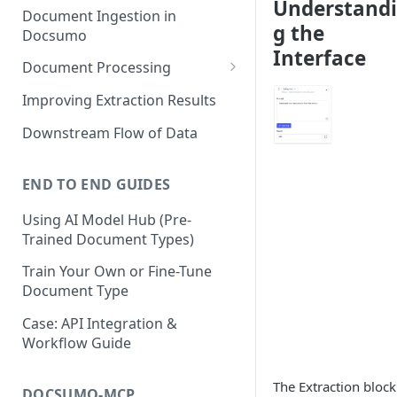
Understand
Document Ingestion in
g the
Docsumo
Interface
Document Processing
Review Screen Overview
Improving Extraction Results
Document Lifecycle Stages
Downstream Flow of Data
END TO END GUIDES
Using AI Model Hub (Pre-
Trained Document Types)
Train Your Own or Fine-Tune
Document Type
Case: API Integration &
Workflow Guide
The Extraction block
DOCSUMO-MCP