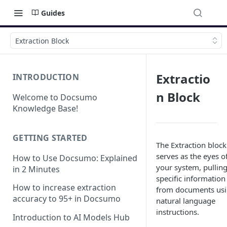
Guides
Extraction Block
Extractio
INTRODUCTION
n Block
Welcome to Docsumo
Knowledge Base!
GETTING STARTED
The Extraction block
serves as the eyes o
How to Use Docsumo: Explained
your system, pullin
in 2 Minutes
specific information
How to increase extraction
from documents us
accuracy to 95+ in Docsumo
natural language
instructions.
Introduction to AI Models Hub