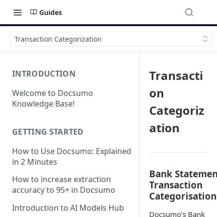
Guides
Transaction Categorization
Transacti
INTRODUCTION
on
Welcome to Docsumo
Knowledge Base!
Categoriz
ation
GETTING STARTED
How to Use Docsumo: Explained
in 2 Minutes
Bank Statemen
How to increase extraction
Transaction
accuracy to 95+ in Docsumo
Categorisation
Introduction to AI Models Hub
Docsumo’s Bank