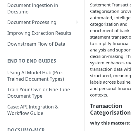
Statement Transacti
Document Ingestion in
Categorisation prov
Docsumo
automated, intellige
Document Processing
categorization and
enrichment of bank
Review Screen Overview
Improving Extraction Results
statement transacti
Document Lifecycle Stages
to simplify financial
Downstream Flow of Data
analysis and suppor
decision-making. Th
END TO END GUIDES
system enhances r
transaction data wit
Using AI Model Hub (Pre-
structured, meaning
Trained Document Types)
labels across busine
and personal financ
Train Your Own or Fine-Tune
contexts.
Document Type
Transaction
Case: API Integration &
Categorisation
Workflow Guide
Why this matters:
DOCSUMO-MCP