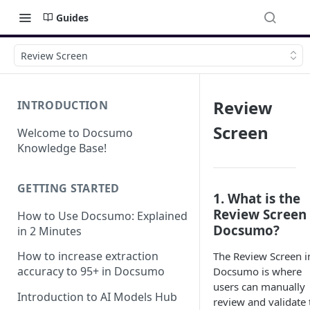
Guides
Review Screen
Review
INTRODUCTION
Screen
Welcome to Docsumo
Knowledge Base!
GETTING STARTED
1. What is the
Review Screen 
How to Use Docsumo: Explained
Docsumo?
in 2 Minutes
How to increase extraction
The Review Screen i
accuracy to 95+ in Docsumo
Docsumo is where
users can manually
Introduction to AI Models Hub
review and validate 