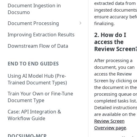
extracted data from
Document Ingestion in
ingested documents
Docsumo
ensure accuracy bef
Document Processing
finalizing.
Review Screen Overview
2. How do I
Improving Extraction Results
access the
Document Lifecycle Stages
Downstream Flow of Data
Review Screen
After processing a
END TO END GUIDES
document, you can
access the Review
Using AI Model Hub (Pre-
Screen by clicking o
Trained Document Types)
the document in the
Train Your Own or Fine-Tune
processing queue o
Document Type
completed tasks list.
Detailed instruction
Case: API Integration &
are available on the
Workflow Guide
Review Screen
Overview page
.
DOCSUMO-MCP