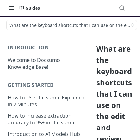
Guides
What are the keyboard shortcuts that I can use on the edit an
What are
INTRODUCTION
the
Welcome to Docsumo
Knowledge Base!
keyboard
shortcuts
GETTING STARTED
that I can
How to Use Docsumo: Explained
use on
in 2 Minutes
the edit
How to increase extraction
accuracy to 95+ in Docsumo
and
Introduction to AI Models Hub
review