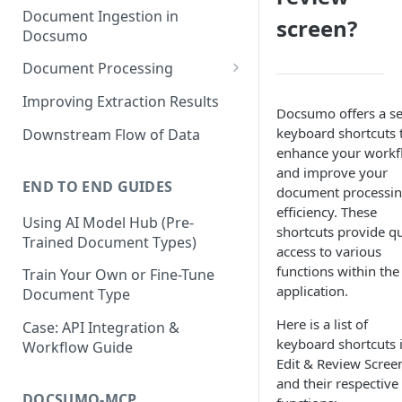
Document Ingestion in
screen?
Docsumo
Document Processing
Review Screen Overview
Improving Extraction Results
Docsumo offers a se
Document Lifecycle Stages
keyboard shortcuts 
Downstream Flow of Data
enhance your workf
and improve your
END TO END GUIDES
document processi
efficiency. These
Using AI Model Hub (Pre-
shortcuts provide q
Trained Document Types)
access to various
functions within the
Train Your Own or Fine-Tune
application.
Document Type
Here is a list of
Case: API Integration &
keyboard shortcuts 
Workflow Guide
Edit & Review Scree
and their respective
DOCSUMO-MCP