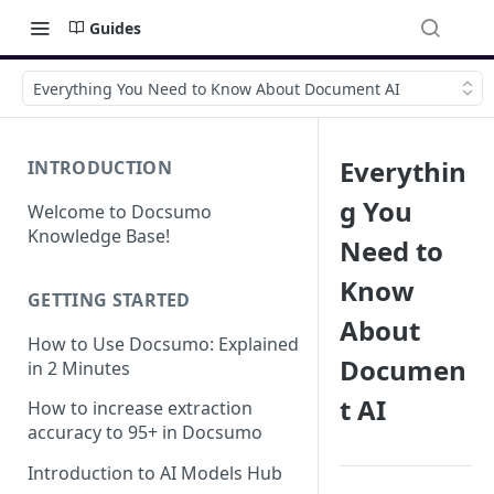
Guides
Everything You Need to Know About Document AI
Everythin
INTRODUCTION
g You
Welcome to Docsumo
Knowledge Base!
Need to
Know
GETTING STARTED
About
How to Use Docsumo: Explained
Documen
in 2 Minutes
t AI
How to increase extraction
accuracy to 95+ in Docsumo
Introduction to AI Models Hub