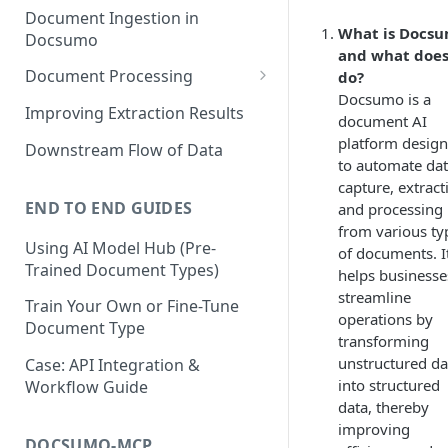
Document Ingestion in
What is Docs
Docsumo
and what does
Document Processing
do?
Docsumo is a
Review Screen Overview
Improving Extraction Results
document AI
Document Lifecycle Stages
platform desig
Downstream Flow of Data
to automate da
capture, extract
END TO END GUIDES
and processing
from various ty
Using AI Model Hub (Pre-
of documents. I
Trained Document Types)
helps businesse
streamline
Train Your Own or Fine-Tune
operations by
Document Type
transforming
unstructured da
Case: API Integration &
into structured
Workflow Guide
data, thereby
improving
DOCSUMO-MCP