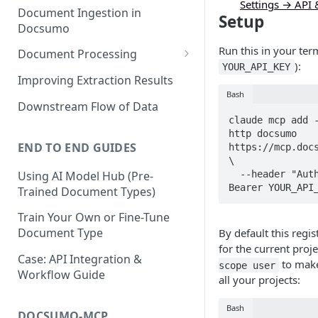
Settings → API
Document Ingestion in
Setup
Docsumo
Run this in your ter
Document Processing
):
YOUR_API_KEY
Review Screen Overview
Improving Extraction Results
Bash
Document Lifecycle Stages
Downstream Flow of Data
claude mcp add -
http docsumo 
END TO END GUIDES
https://mcp.docs
\

Using AI Model Hub (Pre-
  --header "Authorization: 
Bearer YOUR_API
Trained Document Types)
Train Your Own or Fine-Tune
Document Type
By default this regis
for the current proj
Case: API Integration &
to make 
scope user
Workflow Guide
all your projects:
Bash
DOCSUMO-MCP