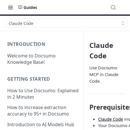
Guides
Claude Code
Claude
INTRODUCTION
Code
Welcome to Docsumo
Knowledge Base!
Use Docsumo
MCP in Claude
GETTING STARTED
Code.
How to Use Docsumo: Explained
in 2 Minutes
Prerequisite
How to increase extraction
accuracy to 95+ in Docsumo
Claude Code
ins
Introduction to AI Models Hub
Your Docsumo A