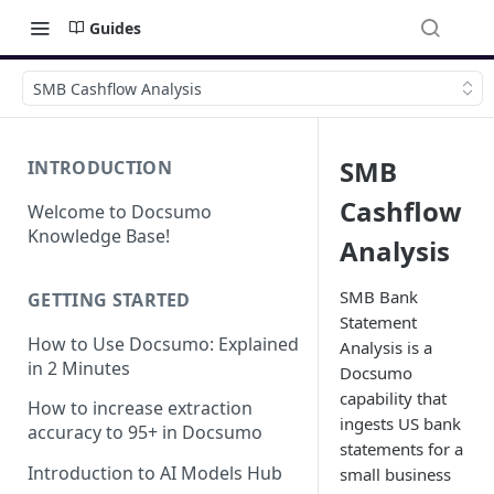
Guides
SMB Cashflow Analysis
SMB
INTRODUCTION
Cashflow
Welcome to Docsumo
Knowledge Base!
Analysis
SMB Bank
GETTING STARTED
Statement
How to Use Docsumo: Explained
Analysis is a
in 2 Minutes
Docsumo
capability that
How to increase extraction
ingests US bank
accuracy to 95+ in Docsumo
statements for a
Introduction to AI Models Hub
small business