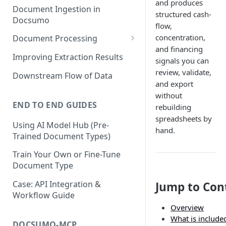
and produces
Document Ingestion in
structured cash-
Docsumo
flow,
concentration,
Document Processing
and financing
Review Screen Overview
Improving Extraction Results
signals you can
Document Lifecycle Stages
review, validate,
Downstream Flow of Data
and export
without
END TO END GUIDES
rebuilding
spreadsheets by
Using AI Model Hub (Pre-
hand.
Trained Document Types)
Train Your Own or Fine-Tune
Document Type
Case: API Integration &
Jump to Con
Workflow Guide
Overview
What is include
DOCSUMO-MCP