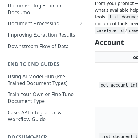
from your prompt — 
Document Ingestion in
what's available he
Docsumo
tools:
list_docume
Document Processing
document tools nee
/
casetype_id
cas
Review Screen Overview
Improving Extraction Results
Account
Document Lifecycle Stages
Downstream Flow of Data
Too
END TO END GUIDES
Using AI Model Hub (Pre-
Trained Document Types)
get_account_inf
Train Your Own or Fine-Tune
Document Type
Case: API Integration &
Workflow Guide
DOCSUMO-MCP
list_document_t