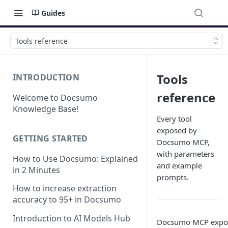
Guides
Tools reference
Tools
INTRODUCTION
reference
Welcome to Docsumo
Knowledge Base!
Every tool
exposed by
GETTING STARTED
Docsumo MCP,
with parameters
How to Use Docsumo: Explained
and example
in 2 Minutes
prompts.
How to increase extraction
accuracy to 95+ in Docsumo
Introduction to AI Models Hub
Docsumo MCP exposes