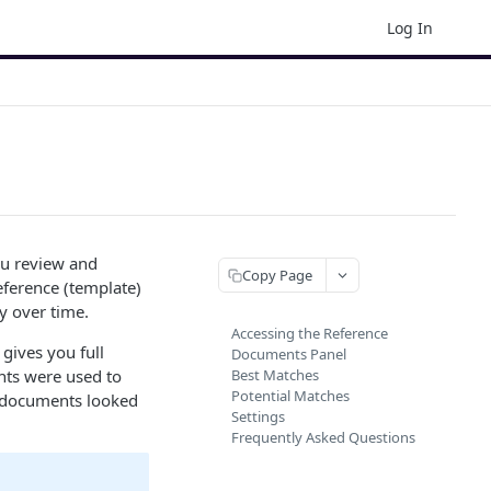
Log In
u review and
Copy Page
eference (template)
y over time.
Accessing the Reference
 gives you full
Documents Panel
nts were used to
Best Matches
Potential Matches
r documents looked
Settings
Frequently Asked Questions