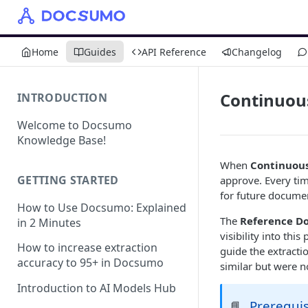
Home
Guides
API Reference
Changelog
Continuou
INTRODUCTION
Welcome to Docsumo
Knowledge Base!
When
Continuous
GETTING STARTED
approve. Every ti
for future documen
How to Use Docsumo: Explained
The
Reference D
in 2 Minutes
visibility into th
How to increase extraction
guide the extract
accuracy to 95+ in Docsumo
similar but were n
Introduction to AI Models Hub
Prerequis
📘