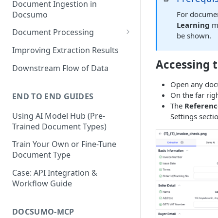
Document Ingestion in
Docsumo
For documen
Learning
mu
Document Processing
be shown.
Review Screen Overview
Improving Extraction Results
Accessing 
Document Lifecycle Stages
Downstream Flow of Data
Open any doc
On the far rig
END TO END GUIDES
The
Referen
Using AI Model Hub (Pre-
Settings secti
Trained Document Types)
Train Your Own or Fine-Tune
Document Type
Case: API Integration &
Workflow Guide
DOCSUMO-MCP