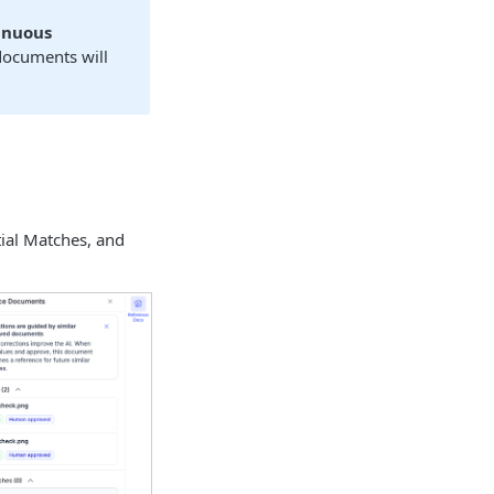
inuous
 documents will
ial Matches, and