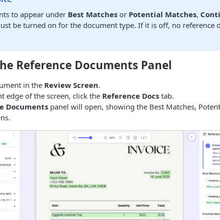
ts to appear under
Best Matches
or
Potential Matches
,
Cont
st be turned on for the document type. If it is off, no reference
the Reference Documents Panel
ument in the
Review Screen
.
ht edge of the screen, click the
Reference Docs
tab.
ce Documents
panel will open, showing the Best Matches, Potent
ons.