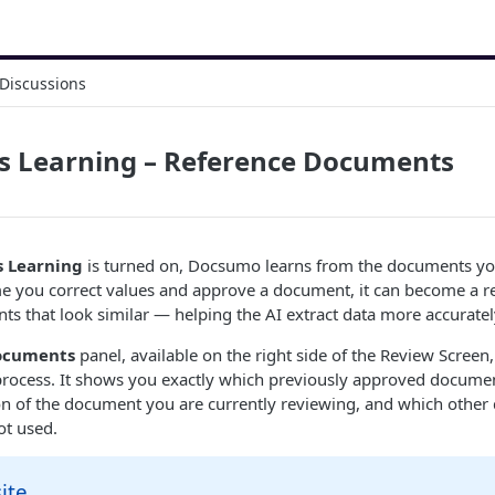
Discussions
s Learning – Reference Documents
 Learning
is turned on, Docsumo learns from the documents yo
me you correct values and approve a document, it can become a r
ts that look similar — helping the AI extract data more accuratel
ocuments
panel, available on the right side of the Review Screen,
is process. It shows you exactly which previously approved docume
ion of the document you are currently reviewing, and which othe
ot used.
ite